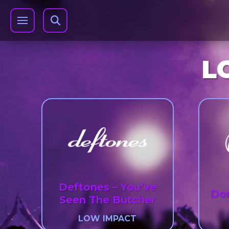
L
Deftones – You’ve
Dor
Seen The Butcher
LOW IMPACT