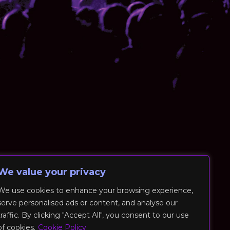
We value your privacy
We use cookies to enhance your browsing experience,
serve personalised ads or content, and analyse our
traffic. By clicking "Accept All", you consent to our use
of cookies.
Cookie Policy