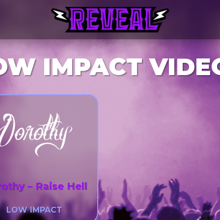
OW IMPACT VIDE
othy – Raise Hell
LOW IMPACT