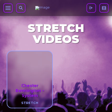
STRETCH
VIDEOS
Chester
Bennington –
System
STRETCH