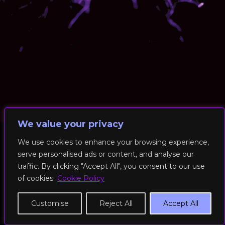
We value your privacy
We use cookies to enhance your browsing experience,
serve personalised ads or content, and analyse our
© 2026 RockFit UK. All Rights Reserved | Built & Powered by
traffic. By clicking "Accept All", you consent to our use
DEAKINco
of cookies.
Cookie Policy
Cookies / Privacy Policy
Customise
Reject All
Accept All