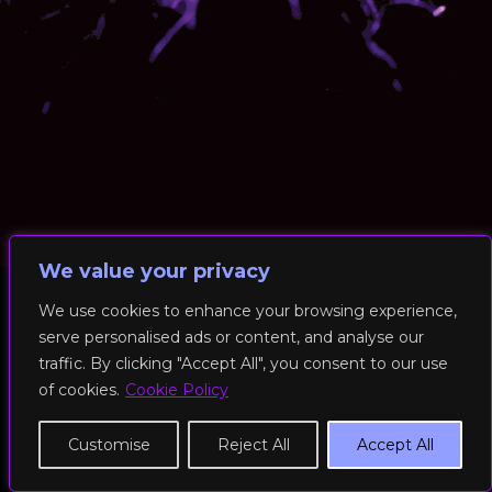
We value your privacy
We use cookies to enhance your browsing experience,
serve personalised ads or content, and analyse our
© 2026 RockFit UK. All Rights Reserved | Built & Powered by
traffic. By clicking "Accept All", you consent to our use
DEAKINco
of cookies.
Cookie Policy
Cookies / Privacy Policy
Customise
Reject All
Accept All