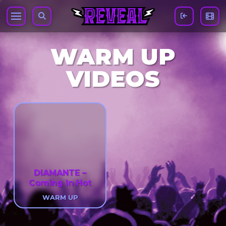
WARM UP
VIDEOS
DIAMANTE –
Coming In Hot
WARM UP