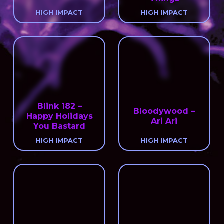
HIGH IMPACT
HIGH IMPACT
Blink 182 –
Bloodywood –
Happy Holidays
Ari Ari
You Bastard
HIGH IMPACT
HIGH IMPACT