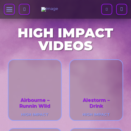
HIGH IMPACT
VIDEOS
Airbourne –
Alestorm –
Runnin Wild
Drink
HIGH IMPACT
HIGH IMPACT