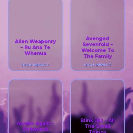
Avenged
Alien Weaponry
Sevenfold –
– Ru Ana Te
Welcome To
Whenua
The Family
HIGH IMPACT
HIGH IMPACT
Blink 182 – All
Awake Again –
The Small
Shitwreck
Things