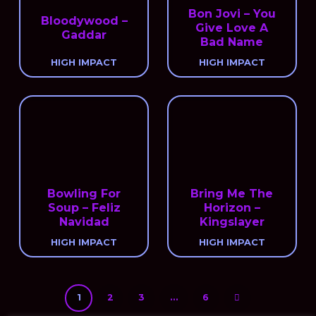
Bon Jovi – You
Bloodywood –
Give Love A
Gaddar
Bad Name
HIGH IMPACT
HIGH IMPACT
Bowling For
Bring Me The
Soup – Feliz
Horizon –
Navidad
Kingslayer
HIGH IMPACT
HIGH IMPACT
1
2
3
…
6
Next