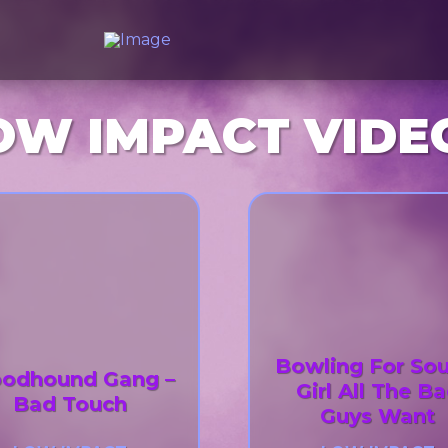
OW IMPACT VIDE
Bowling For Sou
oodhound Gang –
Girl All The B
Bad Touch
Guys Want