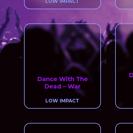
LOW IMPACT
D
Dance With The
Dead – War
LOW IMPACT