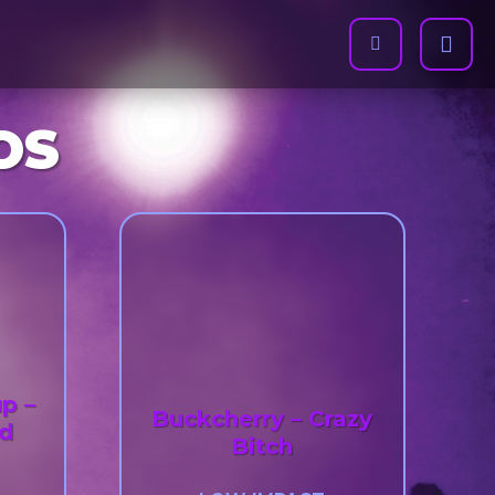
OS
p –
Buckcherry – Crazy
ad
Bitch