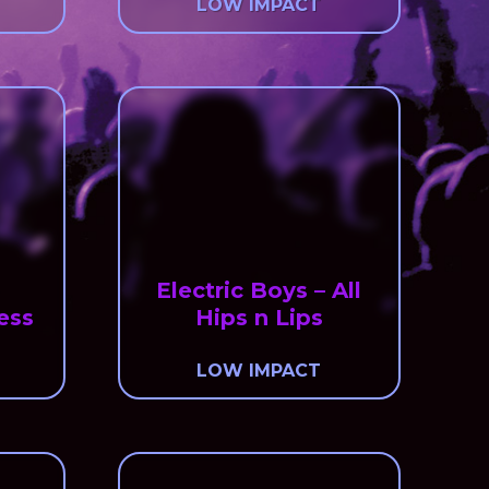
LOW IMPACT
Electric Boys – All
ess
Hips n Lips
LOW IMPACT