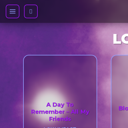
L
A Day To
Bl
Remember – All My
Friends