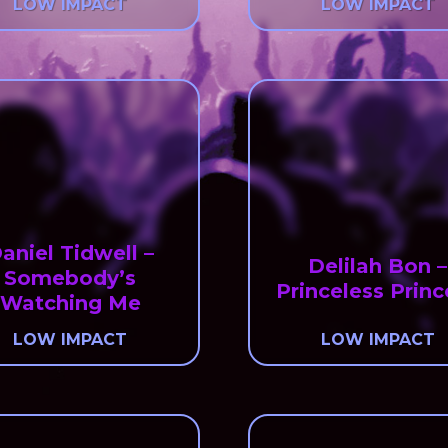
LOW IMPACT
LOW IMPACT
aniel Tidwell –
Delilah Bon –
Somebody’s
Princeless Princ
Watching Me
LOW IMPACT
LOW IMPACT