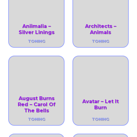
Aniimalia –
Architects –
Silver Linings
Animals
TONING
TONING
August Burns
Avatar – Let It
Red – Carol Of
Burn
The Bells
TONING
TONING