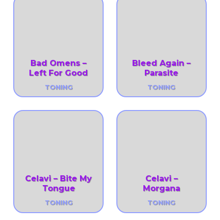
Bad Omens –
Bleed Again –
Left For Good
Parasite
TONING
TONING
Celavi – Bite My
Celavi –
Tongue
Morgana
TONING
TONING