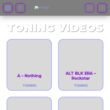
TONING VIDEOS
ALT BLK ERA –
A – Nothing
Rockstar
TONING
TONING