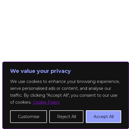
We value your privacy
We use cookies to enhance your browsing experience,
serve personalised ads or content, and analyse our
traffic. By clicking "Accept All", you consent to our use
of cookies.
Cookie Policy
Customise
Reject All
Accept All