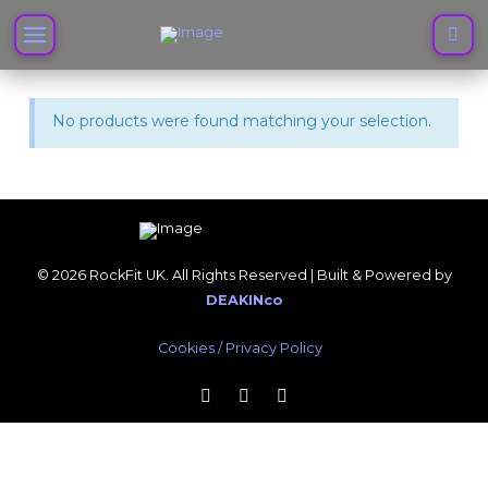
No products were found matching your selection.
© 2026 RockFit UK. All Rights Reserved | Built & Powered by
DEAKINco
Cookies / Privacy Policy