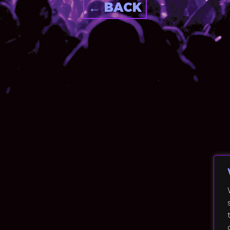
← BACK