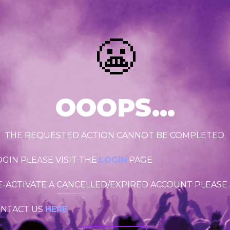
😬
OOOPS...
THE REQUESTED ACTION CANNOT BE COMPLETED.
OGIN PLEASE VISIT THE
LOGIN
PAGE
RE-ACTIVATE A CANCELLED/EXPIRED ACCOUNT PLEASE
ONTACT US
HERE