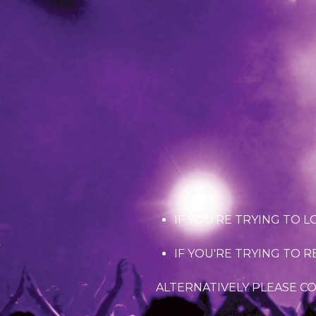
IF YOU'RE TRYING TO L
IF YOU'RE TRYING TO 
ALTERNATIVELY PLEASE C