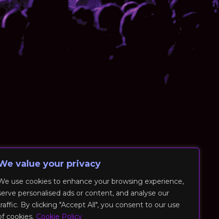
We value your privacy
We use cookies to enhance your browsing experience,
serve personalised ads or content, and analyse our
traffic. By clicking "Accept All", you consent to our use
of cookies.
Cookie Policy