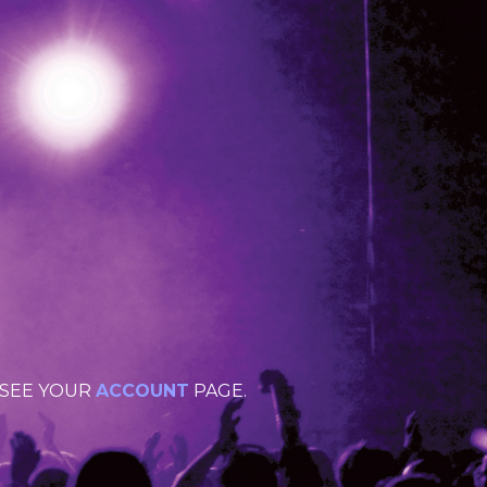
 SEE YOUR
ACCOUNT
PAGE.