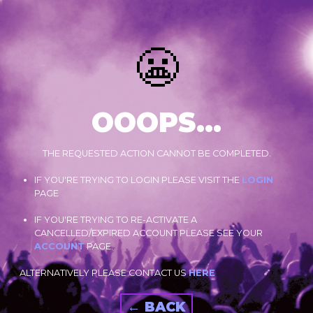
😬
OOOPS...
THE REQUESTED ACTION CANNOT BE COMPLETED.
IF YOU'RE TRYING TO LOGIN PLEASE VISIT THE
LOGIN
PAGE
IF YOU'RE TRYING TO RE-ACTIVATE A
CANCELLED/EXPIRED ACCOUNT PLEASE SEE YOUR
ACCOUNT
PAGE.
ALTERNATIVELY PLEASE CONTACT US
HERE
← BACK