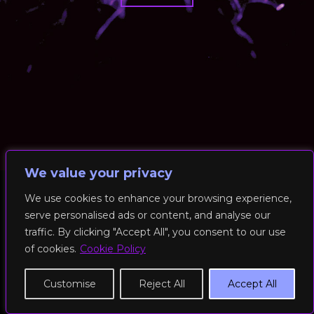
We value your privacy
We use cookies to enhance your browsing experience,
serve personalised ads or content, and analyse our
© 2026 RockFit UK. All Rights Reserved | Built & Powered by
traffic. By clicking "Accept All", you consent to our use
DEAKINco
of cookies.
Cookie Policy
Cookies / Privacy Policy
Customise
Reject All
Accept All