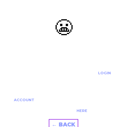
😬
OOOPS...
THE REQUESTED ACTION CANNOT BE COMPLETED.
IF YOU'RE TRYING TO LOGIN PLEASE VISIT THE
LOGIN
PAGE
IF YOU'RE TRYING TO RE-ACTIVATE A
CANCELLED/EXPIRED ACCOUNT PLEASE SEE YOUR
ACCOUNT
PAGE.
ALTERNATIVELY PLEASE CONTACT US
HERE
← BACK