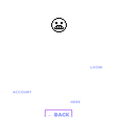
😬
OOOPS...
THE REQUESTED ACTION CANNOT BE COMPLETED.
IF YOU'RE TRYING TO LOGIN PLEASE VISIT THE
LOGIN
PAGE
IF YOU'RE TRYING TO RE-ACTIVATE A
CANCELLED/EXPIRED ACCOUNT PLEASE SEE YOUR
ACCOUNT
PAGE.
ALTERNATIVELY PLEASE CONTACT US
HERE
← BACK