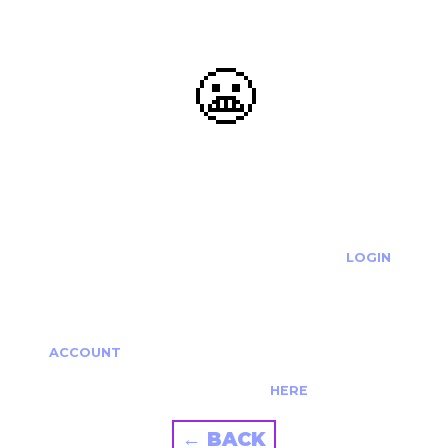
😬
OOOPS...
THE REQUESTED ACTION CANNOT BE COMPLETED.
IF YOU'RE TRYING TO LOGIN PLEASE VISIT THE
LOGIN
PAGE
IF YOU'RE TRYING TO RE-ACTIVATE A
CANCELLED/EXPIRED ACCOUNT PLEASE SEE YOUR
ACCOUNT
PAGE.
ALTERNATIVELY PLEASE CONTACT US
HERE
← BACK