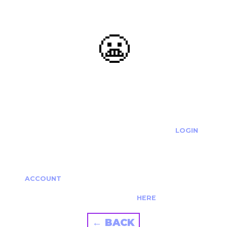
😬
OOOPS...
THE REQUESTED ACTION CANNOT BE COMPLETED.
IF YOU'RE TRYING TO LOGIN PLEASE VISIT THE
LOGIN
PAGE
IF YOU'RE TRYING TO RE-ACTIVATE A
CANCELLED/EXPIRED ACCOUNT PLEASE SEE YOUR
ACCOUNT
PAGE.
ALTERNATIVELY PLEASE CONTACT US
HERE
← BACK