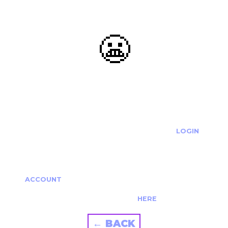
😬
OOOPS...
THE REQUESTED ACTION CANNOT BE COMPLETED.
IF YOU'RE TRYING TO LOGIN PLEASE VISIT THE
LOGIN
PAGE
IF YOU'RE TRYING TO RE-ACTIVATE A
CANCELLED/EXPIRED ACCOUNT PLEASE SEE YOUR
ACCOUNT
PAGE.
ALTERNATIVELY PLEASE CONTACT US
HERE
← BACK