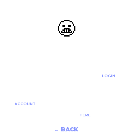
😬
OOOPS...
THE REQUESTED ACTION CANNOT BE COMPLETED.
IF YOU'RE TRYING TO LOGIN PLEASE VISIT THE
LOGIN
PAGE
IF YOU'RE TRYING TO RE-ACTIVATE A
CANCELLED/EXPIRED ACCOUNT PLEASE SEE YOUR
ACCOUNT
PAGE.
ALTERNATIVELY PLEASE CONTACT US
HERE
← BACK