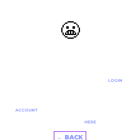
😬
OOOPS...
THE REQUESTED ACTION CANNOT BE COMPLETED.
IF YOU'RE TRYING TO LOGIN PLEASE VISIT THE
LOGIN
PAGE
IF YOU'RE TRYING TO RE-ACTIVATE A
CANCELLED/EXPIRED ACCOUNT PLEASE SEE YOUR
ACCOUNT
PAGE.
ALTERNATIVELY PLEASE CONTACT US
HERE
← BACK