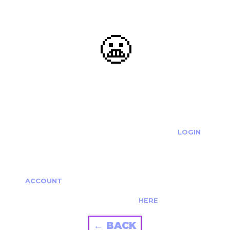
😬
OOOPS...
THE REQUESTED ACTION CANNOT BE COMPLETED.
IF YOU'RE TRYING TO LOGIN PLEASE VISIT THE
LOGIN
PAGE
IF YOU'RE TRYING TO RE-ACTIVATE A
CANCELLED/EXPIRED ACCOUNT PLEASE SEE YOUR
ACCOUNT
PAGE.
ALTERNATIVELY PLEASE CONTACT US
HERE
← BACK