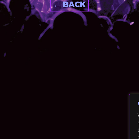
← BACK