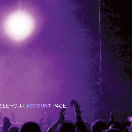
 SEE YOUR
ACCOUNT
PAGE.