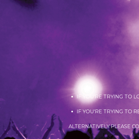
IF YOU'RE TRYING TO L
IF YOU'RE TRYING TO 
ALTERNATIVELY PLEASE C