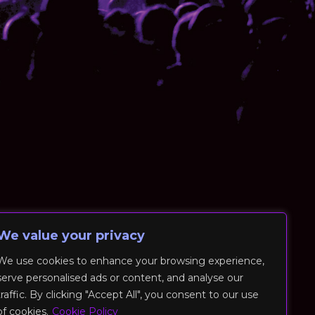
We value your privacy
We use cookies to enhance your browsing experience,
serve personalised ads or content, and analyse our
traffic. By clicking "Accept All", you consent to our use
of cookies.
Cookie Policy