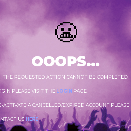
😬
OOOPS...
THE REQUESTED ACTION CANNOT BE COMPLETED.
OGIN PLEASE VISIT THE
LOGIN
PAGE
RE-ACTIVATE A CANCELLED/EXPIRED ACCOUNT PLEASE
ONTACT US
HERE