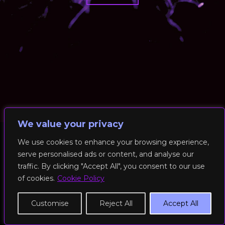
We value your privacy
We use cookies to enhance your browsing experience,
serve personalised ads or content, and analyse our
© 2026 RockFit UK. All Rights Reserved | Built & Powered by
traffic. By clicking "Accept All", you consent to our use
DEAKINco
of cookies.
Cookie Policy
Cookies / Privacy Policy
Customise
Reject All
Accept All