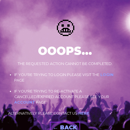
😬
OOOPS...
THE REQUESTED ACTION CANNOT BE COMPLETED.
IF YOU'RE TRYING TO LOGIN PLEASE VISIT THE
LOGIN
PAGE
IF YOU'RE TRYING TO RE-ACTIVATE A
CANCELLED/EXPIRED ACCOUNT PLEASE SEE YOUR
ACCOUNT
PAGE.
ALTERNATIVELY PLEASE CONTACT US
HERE
← BACK