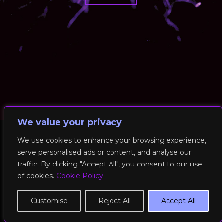
We value your privacy
We use cookies to enhance your browsing experience,
serve personalised ads or content, and analyse our
© 2026 RockFit UK. All Rights Reserved | Built & Powered by
traffic. By clicking "Accept All", you consent to our use
DEAKINco
of cookies.
Cookie Policy
Cookies / Privacy Policy
Customise
Reject All
Accept All