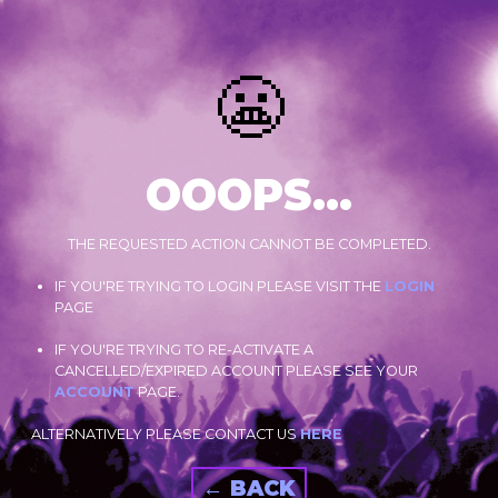
😬
OOOPS...
THE REQUESTED ACTION CANNOT BE COMPLETED.
IF YOU'RE TRYING TO LOGIN PLEASE VISIT THE
LOGIN
PAGE
IF YOU'RE TRYING TO RE-ACTIVATE A
CANCELLED/EXPIRED ACCOUNT PLEASE SEE YOUR
ACCOUNT
PAGE.
ALTERNATIVELY PLEASE CONTACT US
HERE
← BACK