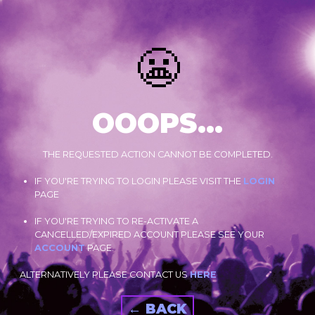
😬
OOOPS...
THE REQUESTED ACTION CANNOT BE COMPLETED.
IF YOU'RE TRYING TO LOGIN PLEASE VISIT THE
LOGIN
PAGE
IF YOU'RE TRYING TO RE-ACTIVATE A
CANCELLED/EXPIRED ACCOUNT PLEASE SEE YOUR
ACCOUNT
PAGE.
ALTERNATIVELY PLEASE CONTACT US
HERE
← BACK