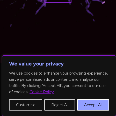
We value your privacy
We use cookies to enhance your browsing experience,
serve personalised ads or content, and analyse our
© 2026 RockFit UK. All Rights Reserved | Built & Powered by
traffic. By clicking "Accept All", you consent to our use
DEAKINco
of cookies.
Cookie Policy
Cookies / Privacy Policy
Customise
Reject All
Accept All