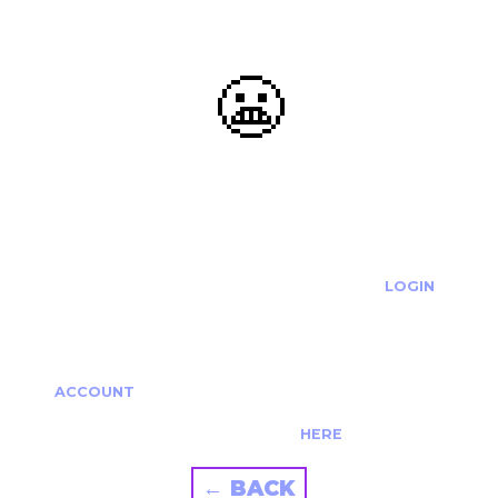
😬
OOOPS...
THE REQUESTED ACTION CANNOT BE COMPLETED.
IF YOU'RE TRYING TO LOGIN PLEASE VISIT THE
LOGIN
PAGE
IF YOU'RE TRYING TO RE-ACTIVATE A
CANCELLED/EXPIRED ACCOUNT PLEASE SEE YOUR
ACCOUNT
PAGE.
ALTERNATIVELY PLEASE CONTACT US
HERE
← BACK