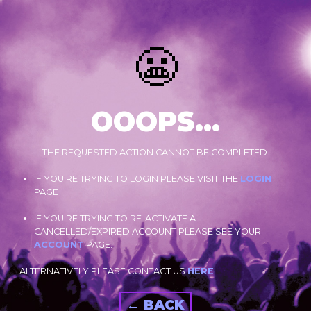
😬
OOOPS...
THE REQUESTED ACTION CANNOT BE COMPLETED.
IF YOU'RE TRYING TO LOGIN PLEASE VISIT THE
LOGIN
PAGE
IF YOU'RE TRYING TO RE-ACTIVATE A
CANCELLED/EXPIRED ACCOUNT PLEASE SEE YOUR
ACCOUNT
PAGE.
ALTERNATIVELY PLEASE CONTACT US
HERE
← BACK