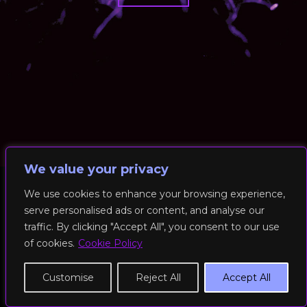
We value your privacy
We use cookies to enhance your browsing experience,
serve personalised ads or content, and analyse our
© 2026 RockFit UK. All Rights Reserved | Built & Powered by
traffic. By clicking "Accept All", you consent to our use
DEAKINco
of cookies.
Cookie Policy
Cookies / Privacy Policy
Customise
Reject All
Accept All