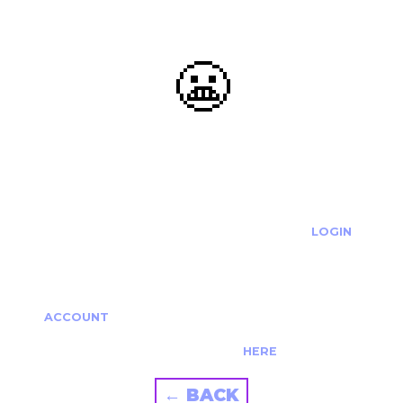
😬
OOOPS...
THE REQUESTED ACTION CANNOT BE COMPLETED.
IF YOU'RE TRYING TO LOGIN PLEASE VISIT THE
LOGIN
PAGE
IF YOU'RE TRYING TO RE-ACTIVATE A
CANCELLED/EXPIRED ACCOUNT PLEASE SEE YOUR
ACCOUNT
PAGE.
ALTERNATIVELY PLEASE CONTACT US
HERE
← BACK