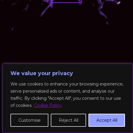
We value your privacy
We use cookies to enhance your browsing experience,
serve personalised ads or content, and analyse our
© 2026 RockFit UK. All Rights Reserved | Built & Powered by
traffic. By clicking "Accept All", you consent to our use
DEAKINco
of cookies.
Cookie Policy
Cookies / Privacy Policy
Customise
Reject All
Accept All