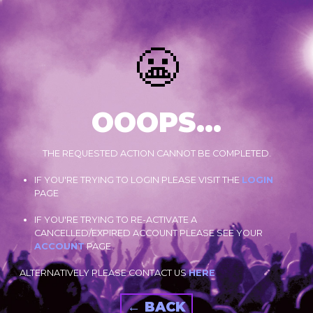
😬
OOOPS...
THE REQUESTED ACTION CANNOT BE COMPLETED.
IF YOU'RE TRYING TO LOGIN PLEASE VISIT THE
LOGIN
PAGE
IF YOU'RE TRYING TO RE-ACTIVATE A
CANCELLED/EXPIRED ACCOUNT PLEASE SEE YOUR
ACCOUNT
PAGE.
ALTERNATIVELY PLEASE CONTACT US
HERE
← BACK