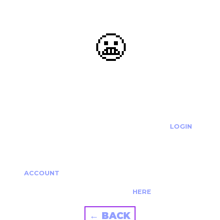
😬
OOOPS...
THE REQUESTED ACTION CANNOT BE COMPLETED.
IF YOU'RE TRYING TO LOGIN PLEASE VISIT THE
LOGIN
PAGE
IF YOU'RE TRYING TO RE-ACTIVATE A
CANCELLED/EXPIRED ACCOUNT PLEASE SEE YOUR
ACCOUNT
PAGE.
ALTERNATIVELY PLEASE CONTACT US
HERE
← BACK