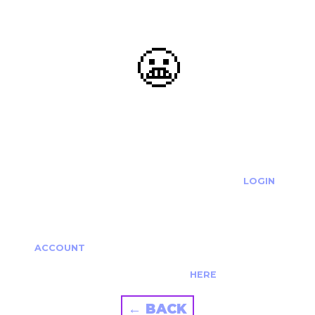
😬
OOOPS...
THE REQUESTED ACTION CANNOT BE COMPLETED.
IF YOU'RE TRYING TO LOGIN PLEASE VISIT THE
LOGIN
PAGE
IF YOU'RE TRYING TO RE-ACTIVATE A
CANCELLED/EXPIRED ACCOUNT PLEASE SEE YOUR
ACCOUNT
PAGE.
ALTERNATIVELY PLEASE CONTACT US
HERE
← BACK