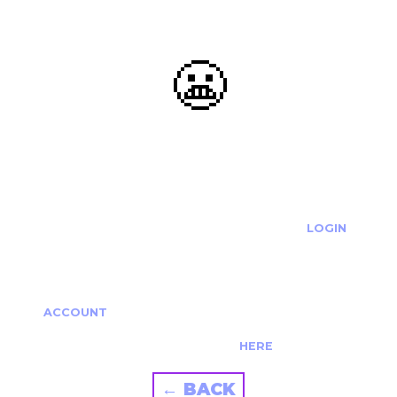
😬
OOOPS...
THE REQUESTED ACTION CANNOT BE COMPLETED.
IF YOU'RE TRYING TO LOGIN PLEASE VISIT THE
LOGIN
PAGE
IF YOU'RE TRYING TO RE-ACTIVATE A
CANCELLED/EXPIRED ACCOUNT PLEASE SEE YOUR
ACCOUNT
PAGE.
ALTERNATIVELY PLEASE CONTACT US
HERE
← BACK