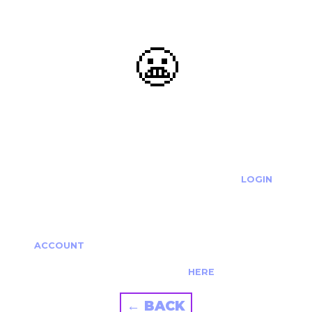
😬
OOOPS...
THE REQUESTED ACTION CANNOT BE COMPLETED.
IF YOU'RE TRYING TO LOGIN PLEASE VISIT THE
LOGIN
PAGE
IF YOU'RE TRYING TO RE-ACTIVATE A
CANCELLED/EXPIRED ACCOUNT PLEASE SEE YOUR
ACCOUNT
PAGE.
ALTERNATIVELY PLEASE CONTACT US
HERE
← BACK