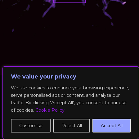
We value your privacy
We use cookies to enhance your browsing experience,
serve personalised ads or content, and analyse our
© 2026 RockFit UK. All Rights Reserved | Built & Powered by
traffic. By clicking "Accept All", you consent to our use
DEAKINco
of cookies.
Cookie Policy
Cookies / Privacy Policy
Customise
Reject All
Accept All