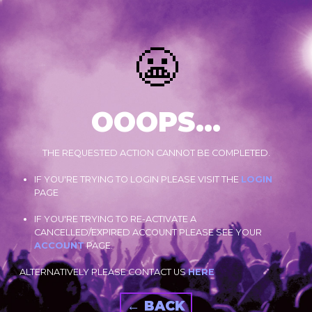
😬
OOOPS...
THE REQUESTED ACTION CANNOT BE COMPLETED.
IF YOU'RE TRYING TO LOGIN PLEASE VISIT THE
LOGIN
PAGE
IF YOU'RE TRYING TO RE-ACTIVATE A
CANCELLED/EXPIRED ACCOUNT PLEASE SEE YOUR
ACCOUNT
PAGE.
ALTERNATIVELY PLEASE CONTACT US
HERE
← BACK