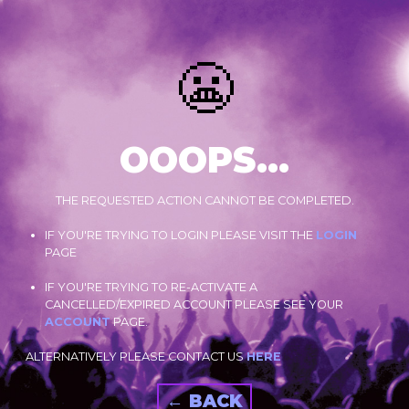
😬
OOOPS...
THE REQUESTED ACTION CANNOT BE COMPLETED.
IF YOU'RE TRYING TO LOGIN PLEASE VISIT THE
LOGIN
PAGE
IF YOU'RE TRYING TO RE-ACTIVATE A
CANCELLED/EXPIRED ACCOUNT PLEASE SEE YOUR
ACCOUNT
PAGE.
ALTERNATIVELY PLEASE CONTACT US
HERE
← BACK