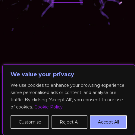
We value your privacy
We use cookies to enhance your browsing experience,
serve personalised ads or content, and analyse our
© 2026 RockFit UK. All Rights Reserved | Built & Powered by
traffic. By clicking "Accept All", you consent to our use
DEAKINco
of cookies.
Cookie Policy
Cookies / Privacy Policy
Customise
Reject All
Accept All