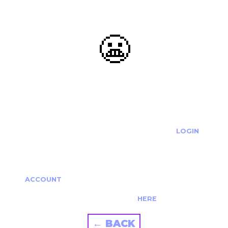
😬
OOOPS...
THE REQUESTED ACTION CANNOT BE COMPLETED.
IF YOU'RE TRYING TO LOGIN PLEASE VISIT THE
LOGIN
PAGE
IF YOU'RE TRYING TO RE-ACTIVATE A
CANCELLED/EXPIRED ACCOUNT PLEASE SEE YOUR
ACCOUNT
PAGE.
ALTERNATIVELY PLEASE CONTACT US
HERE
← BACK