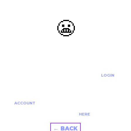
😬
OOOPS...
THE REQUESTED ACTION CANNOT BE COMPLETED.
IF YOU'RE TRYING TO LOGIN PLEASE VISIT THE
LOGIN
PAGE
IF YOU'RE TRYING TO RE-ACTIVATE A
CANCELLED/EXPIRED ACCOUNT PLEASE SEE YOUR
ACCOUNT
PAGE.
ALTERNATIVELY PLEASE CONTACT US
HERE
← BACK