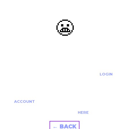
😬
OOOPS...
THE REQUESTED ACTION CANNOT BE COMPLETED.
IF YOU'RE TRYING TO LOGIN PLEASE VISIT THE
LOGIN
PAGE
IF YOU'RE TRYING TO RE-ACTIVATE A
CANCELLED/EXPIRED ACCOUNT PLEASE SEE YOUR
ACCOUNT
PAGE.
ALTERNATIVELY PLEASE CONTACT US
HERE
← BACK