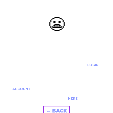
😬
OOOPS...
THE REQUESTED ACTION CANNOT BE COMPLETED.
IF YOU'RE TRYING TO LOGIN PLEASE VISIT THE
LOGIN
PAGE
IF YOU'RE TRYING TO RE-ACTIVATE A
CANCELLED/EXPIRED ACCOUNT PLEASE SEE YOUR
ACCOUNT
PAGE.
ALTERNATIVELY PLEASE CONTACT US
HERE
← BACK