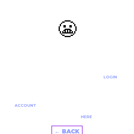
😬
OOOPS...
THE REQUESTED ACTION CANNOT BE COMPLETED.
IF YOU'RE TRYING TO LOGIN PLEASE VISIT THE
LOGIN
PAGE
IF YOU'RE TRYING TO RE-ACTIVATE A
CANCELLED/EXPIRED ACCOUNT PLEASE SEE YOUR
ACCOUNT
PAGE.
ALTERNATIVELY PLEASE CONTACT US
HERE
← BACK