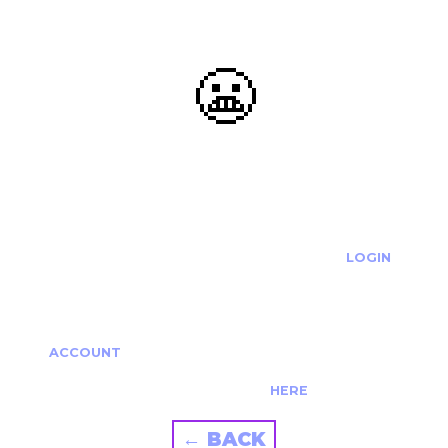
😬
OOOPS...
THE REQUESTED ACTION CANNOT BE COMPLETED.
IF YOU'RE TRYING TO LOGIN PLEASE VISIT THE
LOGIN
PAGE
IF YOU'RE TRYING TO RE-ACTIVATE A
CANCELLED/EXPIRED ACCOUNT PLEASE SEE YOUR
ACCOUNT
PAGE.
ALTERNATIVELY PLEASE CONTACT US
HERE
← BACK