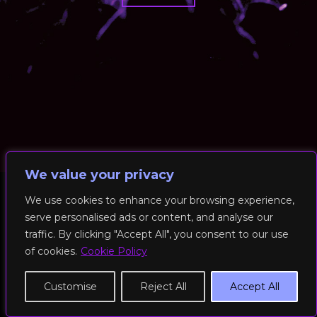
We value your privacy
We use cookies to enhance your browsing experience,
serve personalised ads or content, and analyse our
© 2026 RockFit UK. All Rights Reserved | Built & Powered by
traffic. By clicking "Accept All", you consent to our use
DEAKINco
of cookies.
Cookie Policy
Cookies / Privacy Policy
Customise
Reject All
Accept All