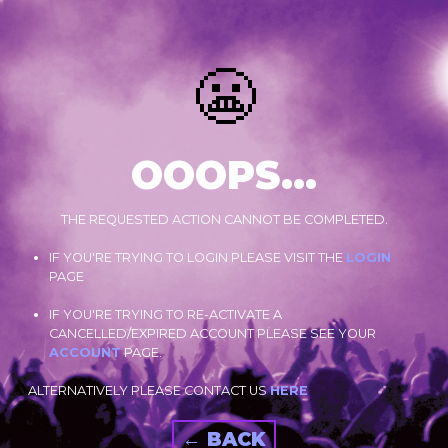
😬
OOOPS...
THE REQUESTED ACTION CANNOT BE COMPLETED.
IF YOU'RE TRYING TO LOGIN PLEASE VISIT THE
LOGIN
PAGE
IF YOU'RE TRYING TO RE-ACTIVATE A
CANCELLED/EXPIRED ACCOUNT PLEASE SEE YOUR
ACCOUNT
PAGE.
ALTERNATIVELY PLEASE CONTACT US
HERE
← BACK