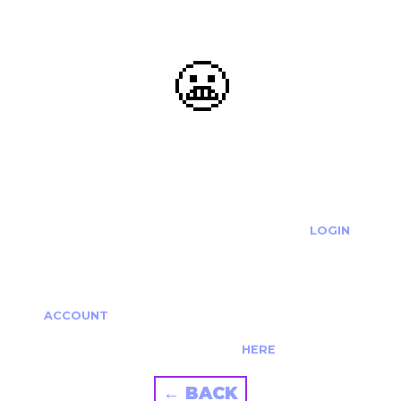
😬
OOOPS...
THE REQUESTED ACTION CANNOT BE COMPLETED.
IF YOU'RE TRYING TO LOGIN PLEASE VISIT THE
LOGIN
PAGE
IF YOU'RE TRYING TO RE-ACTIVATE A
CANCELLED/EXPIRED ACCOUNT PLEASE SEE YOUR
ACCOUNT
PAGE.
ALTERNATIVELY PLEASE CONTACT US
HERE
← BACK