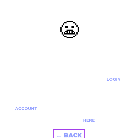
😬
OOOPS...
THE REQUESTED ACTION CANNOT BE COMPLETED.
IF YOU'RE TRYING TO LOGIN PLEASE VISIT THE
LOGIN
PAGE
IF YOU'RE TRYING TO RE-ACTIVATE A
CANCELLED/EXPIRED ACCOUNT PLEASE SEE YOUR
ACCOUNT
PAGE.
ALTERNATIVELY PLEASE CONTACT US
HERE
← BACK