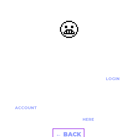
😬
OOOPS...
THE REQUESTED ACTION CANNOT BE COMPLETED.
IF YOU'RE TRYING TO LOGIN PLEASE VISIT THE
LOGIN
PAGE
IF YOU'RE TRYING TO RE-ACTIVATE A
CANCELLED/EXPIRED ACCOUNT PLEASE SEE YOUR
ACCOUNT
PAGE.
ALTERNATIVELY PLEASE CONTACT US
HERE
← BACK