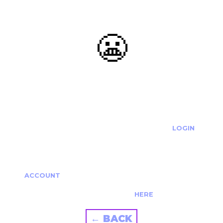
😬
OOOPS...
THE REQUESTED ACTION CANNOT BE COMPLETED.
IF YOU'RE TRYING TO LOGIN PLEASE VISIT THE
LOGIN
PAGE
IF YOU'RE TRYING TO RE-ACTIVATE A
CANCELLED/EXPIRED ACCOUNT PLEASE SEE YOUR
ACCOUNT
PAGE.
ALTERNATIVELY PLEASE CONTACT US
HERE
← BACK