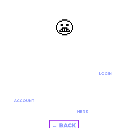
😬
OOOPS...
THE REQUESTED ACTION CANNOT BE COMPLETED.
IF YOU'RE TRYING TO LOGIN PLEASE VISIT THE
LOGIN
PAGE
IF YOU'RE TRYING TO RE-ACTIVATE A
CANCELLED/EXPIRED ACCOUNT PLEASE SEE YOUR
ACCOUNT
PAGE.
ALTERNATIVELY PLEASE CONTACT US
HERE
← BACK