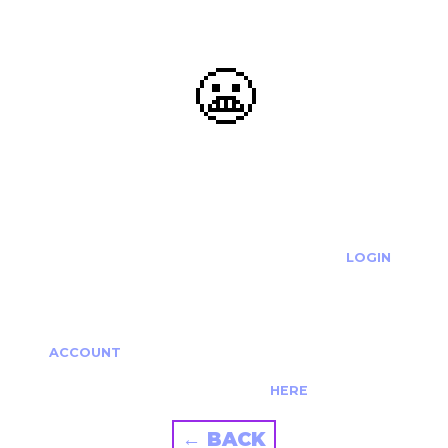
😬
OOOPS...
THE REQUESTED ACTION CANNOT BE COMPLETED.
IF YOU'RE TRYING TO LOGIN PLEASE VISIT THE
LOGIN
PAGE
IF YOU'RE TRYING TO RE-ACTIVATE A
CANCELLED/EXPIRED ACCOUNT PLEASE SEE YOUR
ACCOUNT
PAGE.
ALTERNATIVELY PLEASE CONTACT US
HERE
← BACK