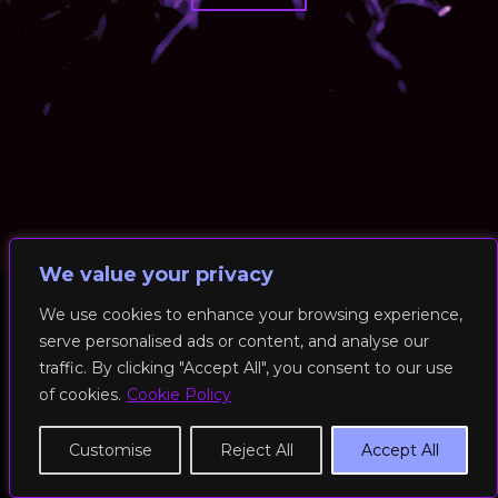
We value your privacy
We use cookies to enhance your browsing experience,
serve personalised ads or content, and analyse our
© 2026 RockFit UK. All Rights Reserved | Built & Powered by
traffic. By clicking "Accept All", you consent to our use
DEAKINco
of cookies.
Cookie Policy
Cookies / Privacy Policy
Customise
Reject All
Accept All