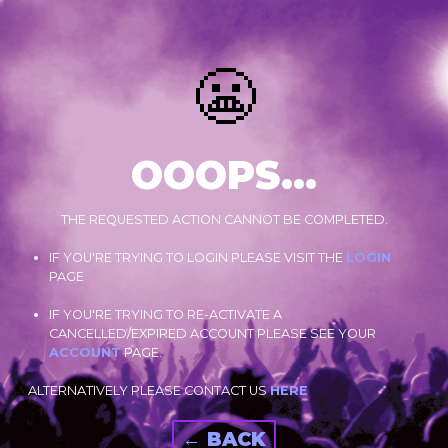
😬
OOOPS...
THE REQUESTED ACTION CANNOT BE COMPLETED.
IF YOU'RE TRYING TO LOGIN PLEASE VISIT THE
LOGIN
PAGE
IF YOU'RE TRYING TO RE-ACTIVATE A
CANCELLED/EXPIRED ACCOUNT PLEASE SEE YOUR
ACCOUNT
PAGE.
ALTERNATIVELY PLEASE CONTACT US
HERE
← BACK