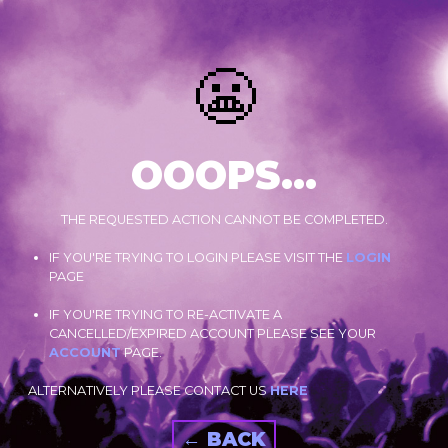
😬
OOOPS...
THE REQUESTED ACTION CANNOT BE COMPLETED.
IF YOU'RE TRYING TO LOGIN PLEASE VISIT THE
LOGIN
PAGE
IF YOU'RE TRYING TO RE-ACTIVATE A
CANCELLED/EXPIRED ACCOUNT PLEASE SEE YOUR
ACCOUNT
PAGE.
ALTERNATIVELY PLEASE CONTACT US
HERE
← BACK