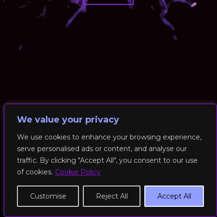
We value your privacy
We use cookies to enhance your browsing experience,
serve personalised ads or content, and analyse our
© 2026 RockFit UK. All Rights Reserved | Built & Powered by
traffic. By clicking "Accept All", you consent to our use
DEAKINco
of cookies.
Cookie Policy
Cookies / Privacy Policy
Customise
Reject All
Accept All