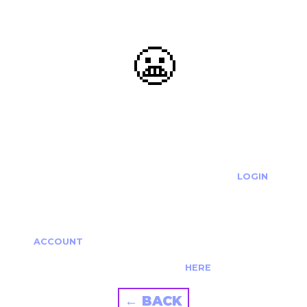
😬
OOOPS...
THE REQUESTED ACTION CANNOT BE COMPLETED.
IF YOU'RE TRYING TO LOGIN PLEASE VISIT THE
LOGIN
PAGE
IF YOU'RE TRYING TO RE-ACTIVATE A
CANCELLED/EXPIRED ACCOUNT PLEASE SEE YOUR
ACCOUNT
PAGE.
ALTERNATIVELY PLEASE CONTACT US
HERE
← BACK