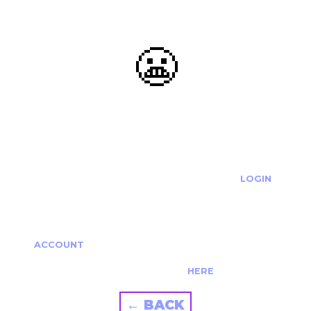
😬
OOOPS...
THE REQUESTED ACTION CANNOT BE COMPLETED.
IF YOU'RE TRYING TO LOGIN PLEASE VISIT THE
LOGIN
PAGE
IF YOU'RE TRYING TO RE-ACTIVATE A
CANCELLED/EXPIRED ACCOUNT PLEASE SEE YOUR
ACCOUNT
PAGE.
ALTERNATIVELY PLEASE CONTACT US
HERE
← BACK