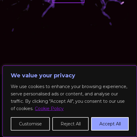
We value your privacy
We use cookies to enhance your browsing experience,
serve personalised ads or content, and analyse our
© 2026 RockFit UK. All Rights Reserved | Built & Powered by
traffic. By clicking "Accept All", you consent to our use
DEAKINco
of cookies.
Cookie Policy
Cookies / Privacy Policy
Customise
Reject All
Accept All