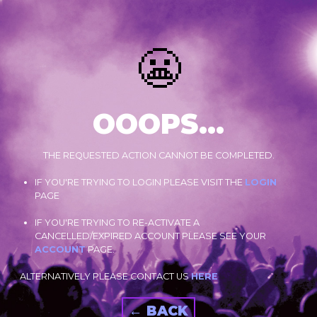
😬
OOOPS...
THE REQUESTED ACTION CANNOT BE COMPLETED.
IF YOU'RE TRYING TO LOGIN PLEASE VISIT THE
LOGIN
PAGE
IF YOU'RE TRYING TO RE-ACTIVATE A
CANCELLED/EXPIRED ACCOUNT PLEASE SEE YOUR
ACCOUNT
PAGE.
ALTERNATIVELY PLEASE CONTACT US
HERE
← BACK