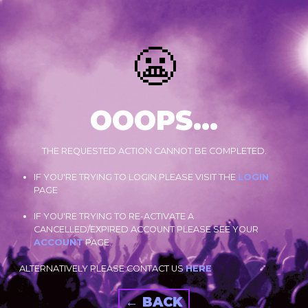
😬
OOOPS...
THE REQUESTED ACTION CANNOT BE COMPLETED.
IF YOU'RE TRYING TO LOGIN PLEASE VISIT THE
LOGIN
PAGE
IF YOU'RE TRYING TO RE-ACTIVATE A
CANCELLED/EXPIRED ACCOUNT PLEASE SEE YOUR
ACCOUNT
PAGE.
ALTERNATIVELY PLEASE CONTACT US
HERE
← BACK