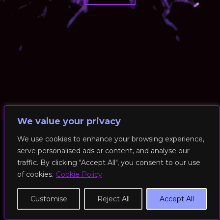
We value your privacy
We use cookies to enhance your browsing experience,
serve personalised ads or content, and analyse our
© 2026 RockFit UK. All Rights Reserved | Built & Powered by
traffic. By clicking "Accept All", you consent to our use
DEAKINco
of cookies.
Cookie Policy
Cookies / Privacy Policy
Customise
Reject All
Accept All